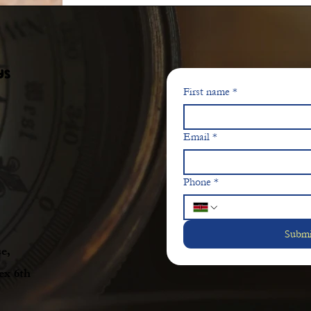
ys
First name
*
Email
*
Phone
*
Submi
e,
ex 6th