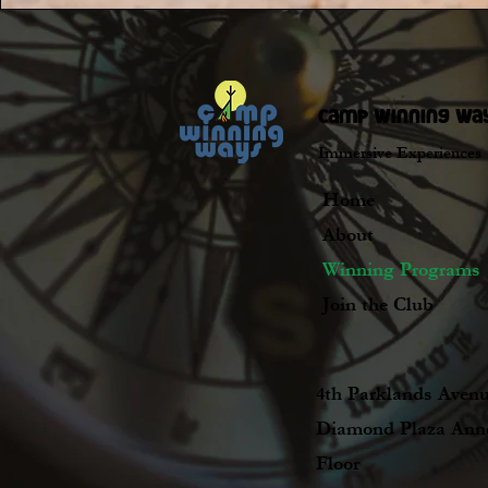
camp winning wa
Immersive Experiences
Home
About
Winning Programs
Join the Club
4th Parklands Avenu
Diamond Plaza Ann
Floor