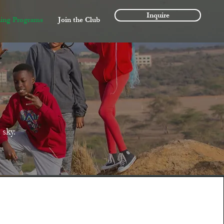
Inquire
ing Programs
Join the Club
sky.