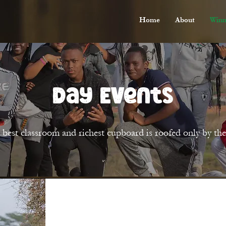
Home
About
Winn
Day Events
 best classroom and richest cupboard is roofed only by the 