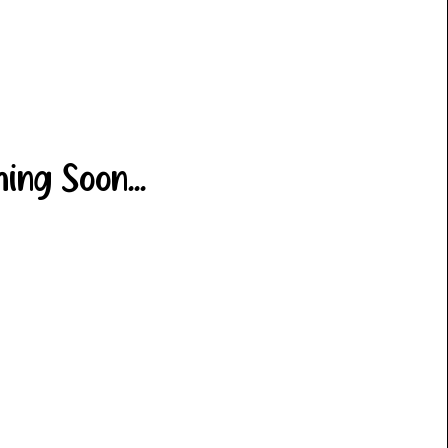
ing Soon...