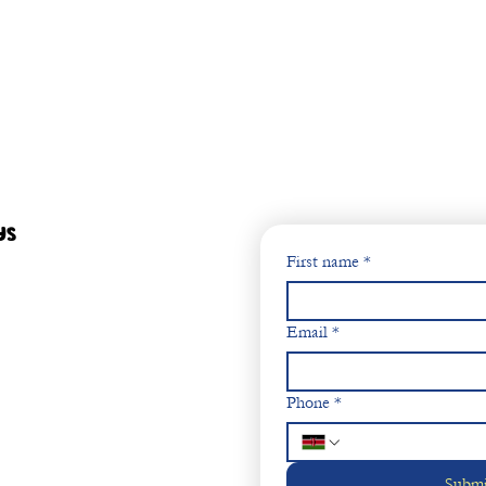
ys
First name
*
Email
*
Phone
*
Submi