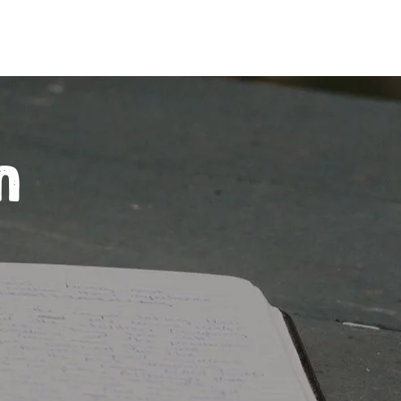
Inquire
ing Programs
Join the Club
n