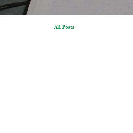
All Posts