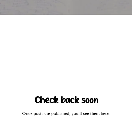
Check back soon
Once posts are published, you’ll see them here.