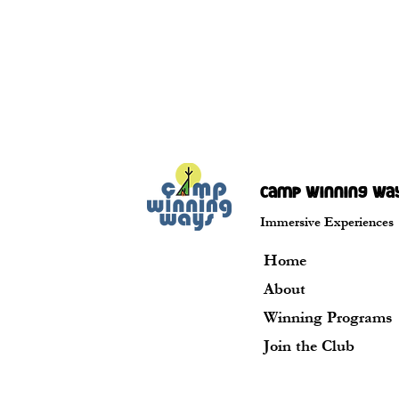
camp winning wa
Immersive Experiences
Home
About
Winning Programs
Join the Club