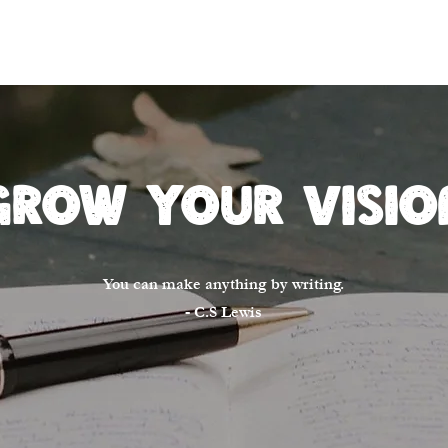
Home
About
Winn
Grow Your Visio
You can make anything by writing.
- C.S Lewis